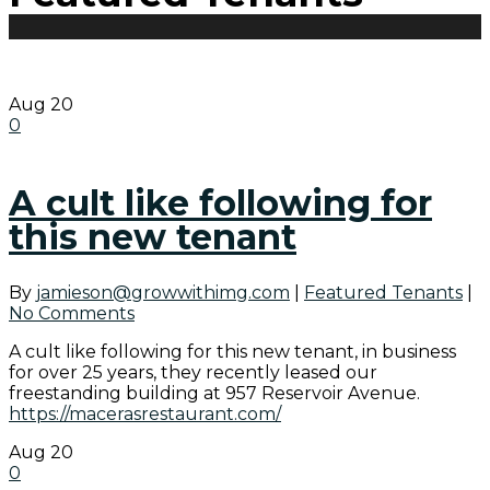
Aug
20
0
A cult like following for
this new tenant
By
jamieson@growwithimg.com
|
Featured Tenants
|
No Comments
A cult like following for this new tenant, in business
for over 25 years, they recently leased our
freestanding building at 957 Reservoir Avenue.
https://macerasrestaurant.com/
Aug
20
0