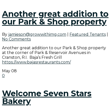
Another great addition to
our Park & Shop property
By
jamieson@growwithimg.com
|
Featured Tenants
|
No Comments
Another great addition to our Park & Shop property
at the corner of Park & Reservoir Avenues in
Cranston, R.I. Baja’s Fresh Grill
https://www.bajasrestaurants.com/
May
08
0
Welcome Seven Stars
Bakery