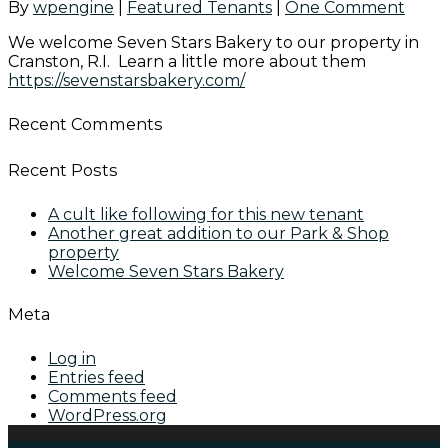
By
wpengine
|
Featured Tenants
|
One Comment
We welcome Seven Stars Bakery to our property in
Cranston, R.I. Learn a little more about them
https://sevenstarsbakery.com/
Recent Comments
Recent Posts
A cult like following for this new tenant
Another great addition to our Park & Shop
property
Welcome Seven Stars Bakery
Meta
Log in
Entries feed
Comments feed
WordPress.org