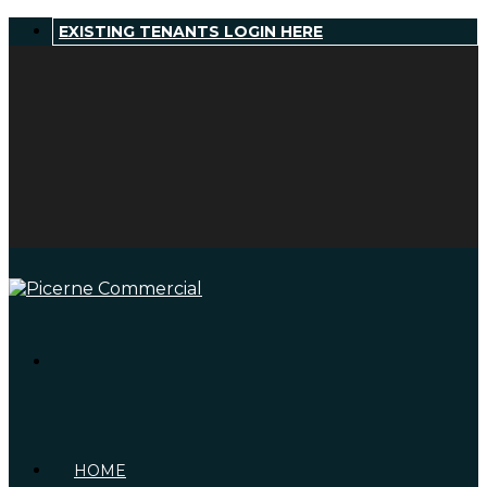
EXISTING TENANTS LOGIN HERE
HOME