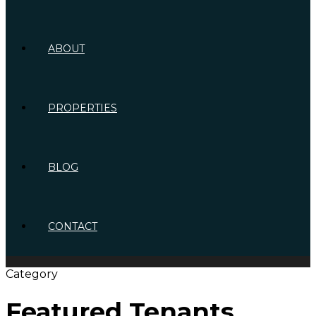
ABOUT
PROPERTIES
BLOG
CONTACT
Category
Featured Tenants